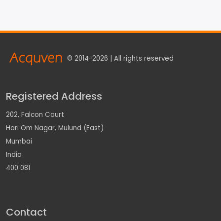
© 2014-2026 | All rights reserved
Registered Address
202, Falcon Court
Hari Om Nagar, Mulund (East)
Mumbai
India
400 081
Contact