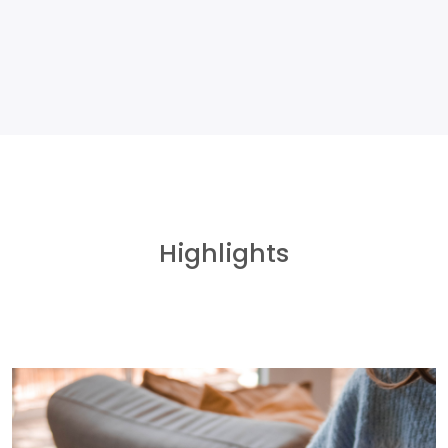
Highlights