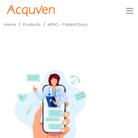
Home
Products
ePRO - Patient Diary