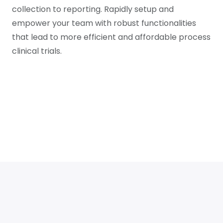
collection to reporting. Rapidly setup and
empower your team with robust functionalities
that lead to more efficient and affordable process
clinical trials.