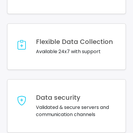
Flexible Data Collection
Available 24x7 with support
Data security
Validated & secure servers and
communication channels