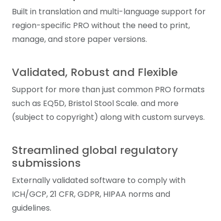
Built in translation and multi-language support for
region-specific PRO without the need to print,
manage, and store paper versions.
Validated, Robust and Flexible
Support for more than just common PRO formats
such as EQ5D, Bristol Stool Scale. and more
(subject to copyright) along with custom surveys.
Streamlined global regulatory
submissions
Externally validated software to comply with
ICH/GCP, 21 CFR, GDPR, HIPAA norms and
guidelines.