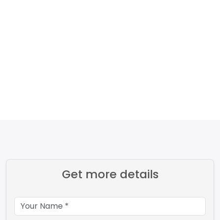
Get more details