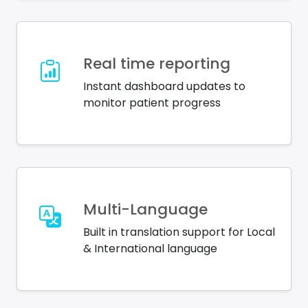
Real time reporting
Instant dashboard updates to
monitor patient progress
Multi-Language
Built in translation support for Local
& International language