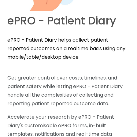
ePRO - Patient Diary
ePRO - Patient Diary helps collect patient
reported outcomes on a realtime basis using any
mobile/table/desktop device.
Get greater control over costs, timelines, and
patient safety while letting ePRO - Patient Diary
handle all the complexities of collecting and
reporting patient reported outcome data.
Accelerate your research by ePRO - Patient
Diary's customisable ePRO forms, in-built
templates, notifications and real-time data