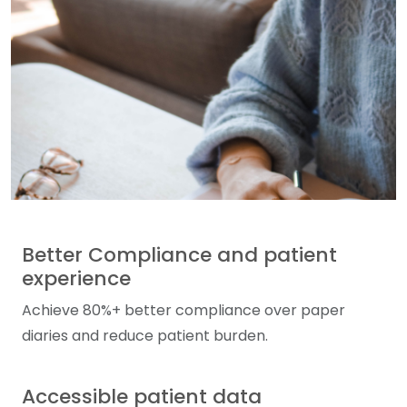
Better Compliance and patient
experience
Achieve 80%+ better compliance over paper
diaries and reduce patient burden.
Accessible patient data