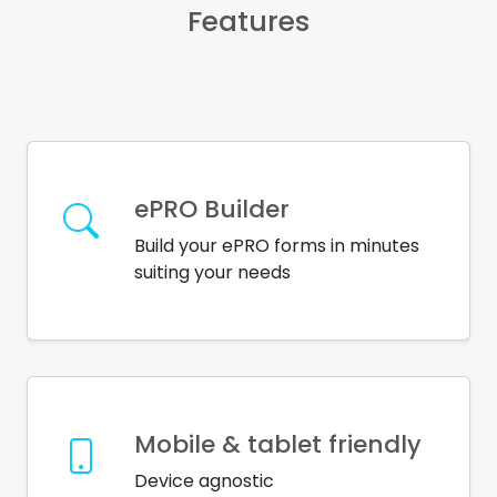
Features
ePRO Builder
Build your ePRO forms in minutes
suiting your needs
Mobile & tablet friendly
Device agnostic